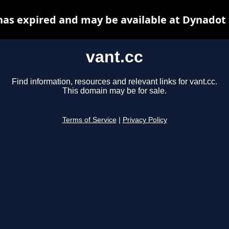
has expired and may be available at Dynadot
vant.cc
Find information, resources and relevant links for vant.cc.
This domain may be for sale.
Terms of Service
|
Privacy Policy