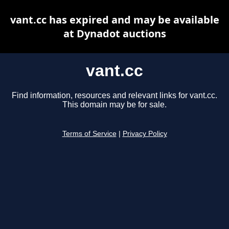
vant.cc has expired and may be available
at Dynadot auctions
vant.cc
Find information, resources and relevant links for vant.cc.
This domain may be for sale.
Terms of Service
|
Privacy Policy