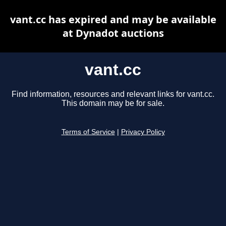
vant.cc has expired and may be available
at Dynadot auctions
vant.cc
Find information, resources and relevant links for vant.cc.
This domain may be for sale.
Terms of Service
|
Privacy Policy