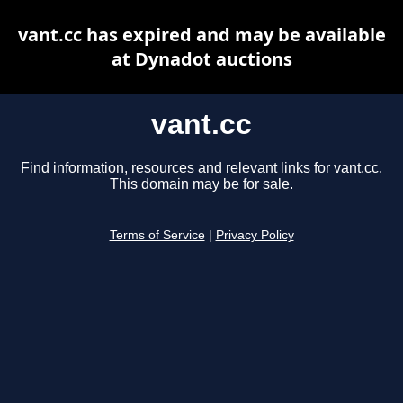
vant.cc has expired and may be available
at Dynadot auctions
vant.cc
Find information, resources and relevant links for vant.cc.
This domain may be for sale.
Terms of Service
|
Privacy Policy