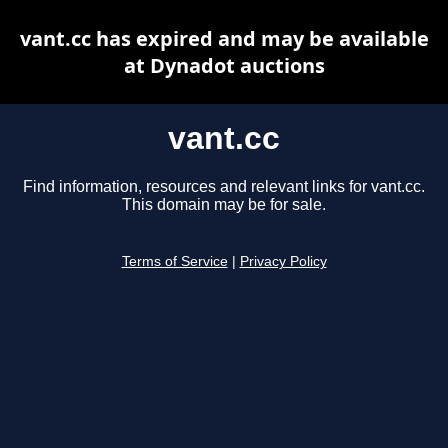
vant.cc has expired and may be available
at Dynadot auctions
vant.cc
Find information, resources and relevant links for vant.cc.
This domain may be for sale.
Terms of Service
|
Privacy Policy