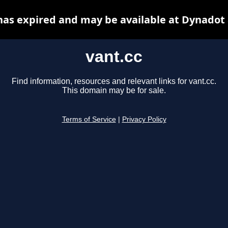
has expired and may be available at Dynadot
vant.cc
Find information, resources and relevant links for vant.cc.
This domain may be for sale.
Terms of Service
|
Privacy Policy