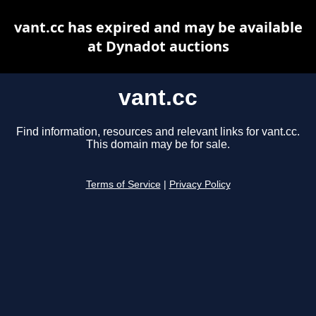
vant.cc has expired and may be available
at Dynadot auctions
vant.cc
Find information, resources and relevant links for vant.cc.
This domain may be for sale.
Terms of Service
|
Privacy Policy