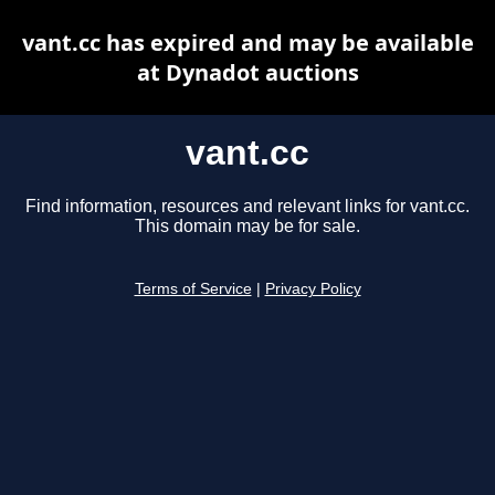
vant.cc has expired and may be available
at Dynadot auctions
vant.cc
Find information, resources and relevant links for vant.cc.
This domain may be for sale.
Terms of Service
|
Privacy Policy