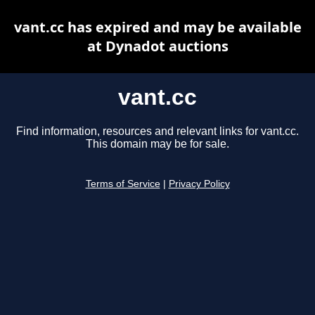
vant.cc has expired and may be available
at Dynadot auctions
vant.cc
Find information, resources and relevant links for vant.cc.
This domain may be for sale.
Terms of Service
|
Privacy Policy