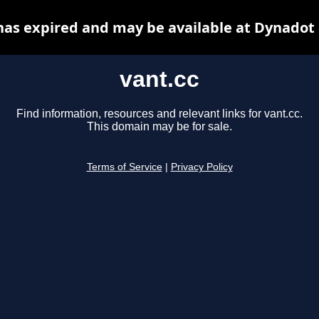
has expired and may be available at Dynadot
vant.cc
Find information, resources and relevant links for vant.cc.
This domain may be for sale.
Terms of Service
|
Privacy Policy