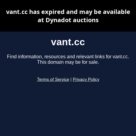
vant.cc has expired and may be available
at Dynadot auctions
vant.cc
Find information, resources and relevant links for vant.cc.
This domain may be for sale.
Terms of Service
|
Privacy Policy