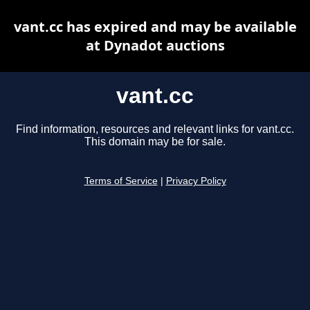
vant.cc has expired and may be available
at Dynadot auctions
vant.cc
Find information, resources and relevant links for vant.cc.
This domain may be for sale.
Terms of Service
|
Privacy Policy