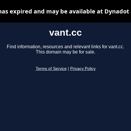
has expired and may be available at Dynadot
vant.cc
Find information, resources and relevant links for vant.cc.
This domain may be for sale.
Terms of Service
|
Privacy Policy