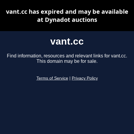
vant.cc has expired and may be available
at Dynadot auctions
vant.cc
Find information, resources and relevant links for vant.cc.
This domain may be for sale.
Terms of Service
|
Privacy Policy