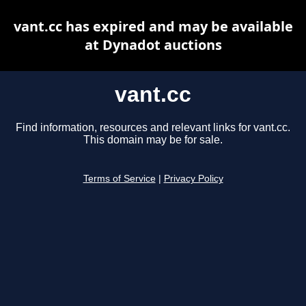
vant.cc has expired and may be available
at Dynadot auctions
vant.cc
Find information, resources and relevant links for vant.cc.
This domain may be for sale.
Terms of Service
|
Privacy Policy